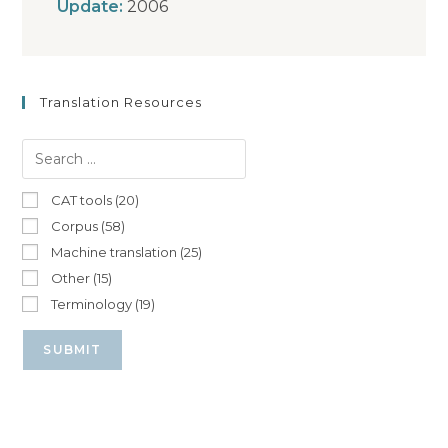
Update:
2006
Translation Resources
CAT tools (20)
Corpus (58)
Machine translation (25)
Other (15)
Terminology (19)