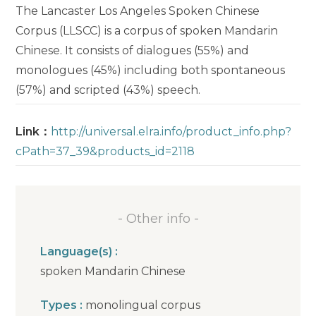
The Lancaster Los Angeles Spoken Chinese
Corpus (LLSCC) is a corpus of spoken Mandarin
Chinese. It consists of dialogues (55%) and
monologues (45%) including both spontaneous
(57%) and scripted (43%) speech.
Link：
http://universal.elra.info/product_info.php?
cPath=37_39&products_id=2118
- Other info -
Language(s) :
spoken Mandarin Chinese
Types :
monolingual corpus