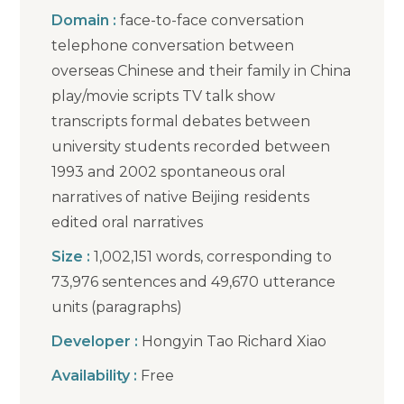
Domain :
face-to-face conversation
telephone conversation between
overseas Chinese and their family in China
play/movie scripts TV talk show
transcripts formal debates between
university students recorded between
1993 and 2002 spontaneous oral
narratives of native Beijing residents
edited oral narratives
Size :
1,002,151 words, corresponding to
73,976 sentences and 49,670 utterance
units (paragraphs)
Developer :
Hongyin Tao Richard Xiao
Availability :
Free