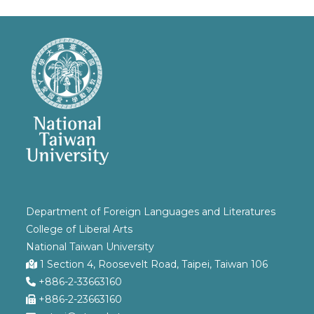
Department of Foreign Languages and Literatures
College of Liberal Arts
National Taiwan University
1 Section 4, Roosevelt Road, Taipei, Taiwan 106
+886-2-33663160
+886-2-23663160