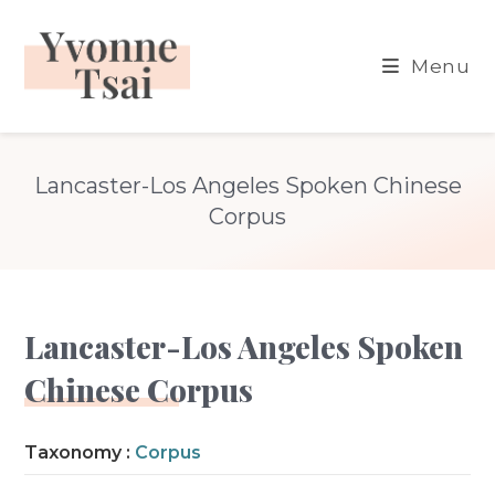
Skip
to
Menu
content
Lancaster-Los Angeles Spoken Chinese
Corpus
Lancaster-Los Angeles Spoken
Chinese Corpus
Taxonomy :
Corpus