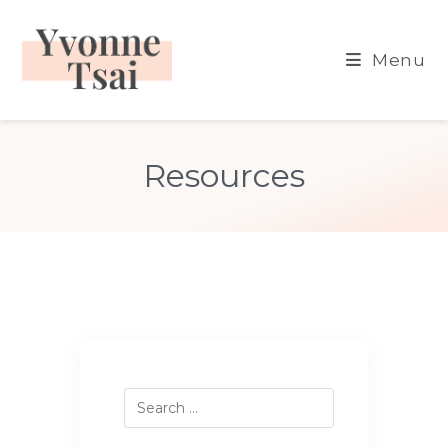
Skip
to
Menu
content
Resources