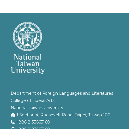
Department of Foreign Languages and Literatures
College of Liberal Arts
National Taiwan University
1 Section 4, Roosevelt Road, Taipei, Taiwan 106
+886-2-33663160