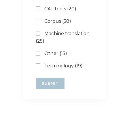
CAT tools (20)
Corpus (58)
Machine translation
(25)
Other (15)
Terminology (19)