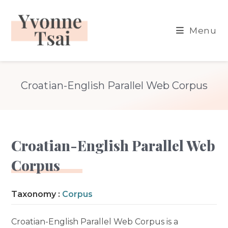
Skip
to
Menu
content
Croatian-English Parallel Web Corpus
Croatian-English Parallel Web
Corpus
Taxonomy :
Corpus
Croatian-English Parallel Web Corpus is a