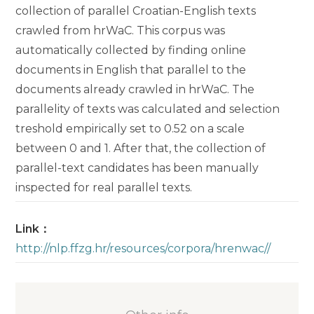
collection of parallel Croatian-English texts
crawled from hrWaC. This corpus was
automatically collected by finding online
documents in English that parallel to the
documents already crawled in hrWaC. The
parallelity of texts was calculated and selection
treshold empirically set to 0.52 on a scale
between 0 and 1. After that, the collection of
parallel-text candidates has been manually
inspected for real parallel texts.
Link：
http://nlp.ffzg.hr/resources/corpora/hrenwac//