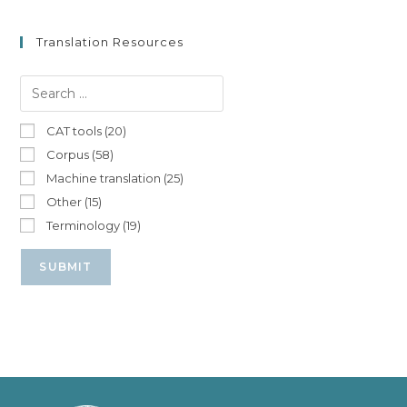
Translation Resources
CAT tools (20)
Corpus (58)
Machine translation (25)
Other (15)
Terminology (19)