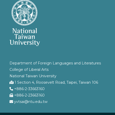
Department of Foreign Languages and Literatures
College of Liberal Arts
National Taiwan University
1 Section 4, Roosevelt Road, Taipei, Taiwan 106
+886-2-33663160
+886-2-23663160
yvtsai@ntu.edu.tw