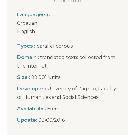
- Other info -
Language(s) :
Croatian
English
Types :
parallel corpus
Domain :
translated texts collected from
the internet
Size :
99,001 Units
Developer :
University of Zagreb, Faculty
of Humanities and Social Sciences
Availability :
Free
Update:
03/09/2016