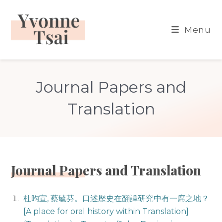
Skip
to
Menu
content
Journal Papers and
Translation
Journal Papers and Translation
杜昀宣, 蔡毓芬。口述歷史在翻譯研究中有一席之地？
[A place for oral history within Translation]