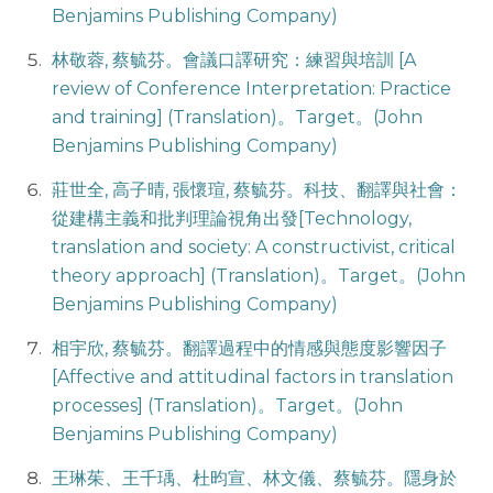
Benjamins Publishing Company)
林敬蓉, 蔡毓芬。會議口譯研究：練習與培訓 [A
review of Conference Interpretation: Practice
and training] (Translation)。Target。(John
Benjamins Publishing Company)
莊世全, 高子晴, 張懷瑄, 蔡毓芬。科技、翻譯與社會：
從建構主義和批判理論視角出發[Technology,
translation and society: A constructivist, critical
theory approach] (Translation)。Target。(John
Benjamins Publishing Company)
相宇欣, 蔡毓芬。翻譯過程中的情感與態度影響因子
[Affective and attitudinal factors in translation
processes] (Translation)。Target。(John
Benjamins Publishing Company)
王琳茱、王千瑀、杜昀宣、林文儀、蔡毓芬。隱身於