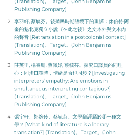
(Translation)。Target。(John Benjamins
Publishing Company)
李羽軒, 蔡毓芬。後殖民時期語境下的重譯：休伯特·阿
奎的魁北克獨立小說《在此之後》之文本外與文本內
的聲音 [Retranslation in a postcolonial context]
(Translation)。Target。(John Benjamins
Publishing Company)
莊英里, 楊睿珊, 蔡佩妤, 蔡毓芬。探究口譯員的同理
心：同步口譯時，情緒是否也同步？[Investigating
interpreters’ empathy: Are emotions in
simultaneous interpreting contagious?]
(Translation)。Target。(John Benjamins
Publishing Company)
張宇軒、鄭婉伶、蔡毓芬。文學翻譯屬於哪一種文
學？ [What kind of literature is a literary
translation?] (Translation)。Target。(John