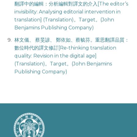
翻譯中的編輯：分析編輯對譯文的介入[The editor’s
invisibility: Analysing editorial intervention in
translation] (Translation)。Target。(John
Benjamins Publishing Company)
林文儀、 蔡旻諺、 鄭依如、蔡毓芬。重思翻譯品質：
數位時代的譯文修訂[Re-thinking translation
quality: Revision in the digital age]
(Translation)。Target。(John Benjamins
Publishing Company)