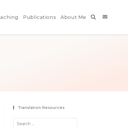
aching
Publications
About Me
Toggle
website
search
Translation Resources