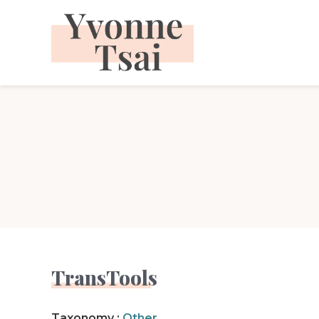
Skip
to
content
TransTools
Taxonomy :
Other