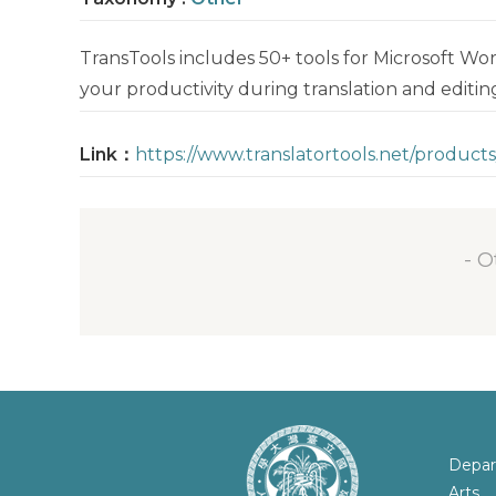
TransTools includes 50+ tools for Microsoft Wo
your productivity during translation and editin
Link：
https://www.translatortools.net/products
- O
Depar
Arts