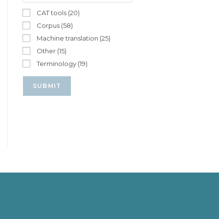
CAT tools (20)
Corpus (58)
Machine translation (25)
Other (15)
Terminology (19)