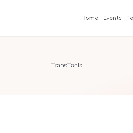
Home
Events
Te
TransTools