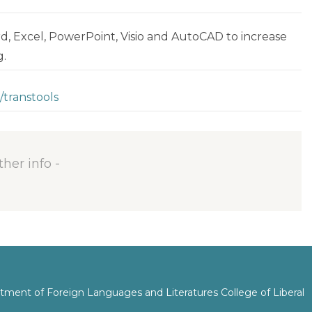
rd, Excel, PowerPoint, Visio and AutoCAD to increase
g.
/transtools
ther info -
tment of Foreign Languages and Literatures College of Liberal