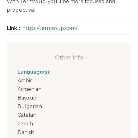
With Termsoup, you’ll be more focused and
productive.
Link：
https://termsoup.com/
- Other info -
Language(s) :
Arabic
Armenian
Basque
Bulgarian
Catalan
Czech
Danish