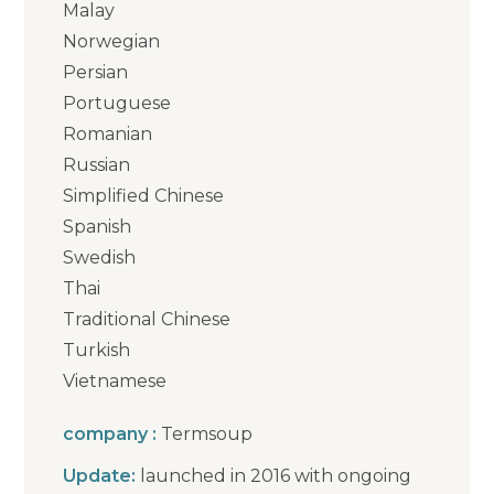
Malay
Norwegian
Persian
Portuguese
Romanian
Russian
Simplified Chinese
Spanish
Swedish
Thai
Traditional Chinese
Turkish
Vietnamese
company :
Termsoup
Update:
launched in 2016 with ongoing