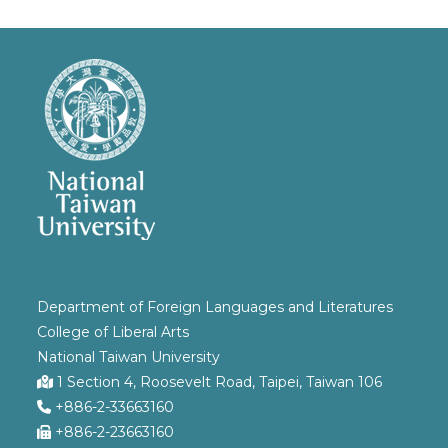
Department of Foreign Languages and Literatures
College of Liberal Arts
National Taiwan University
1 Section 4, Roosevelt Road, Taipei, Taiwan 106
+886-2-33663160
+886-2-23663160