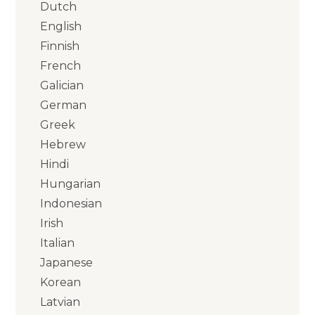
Dutch
English
Finnish
French
Galician
German
Greek
Hebrew
Hindi
Hungarian
Indonesian
Irish
Italian
Japanese
Korean
Latvian