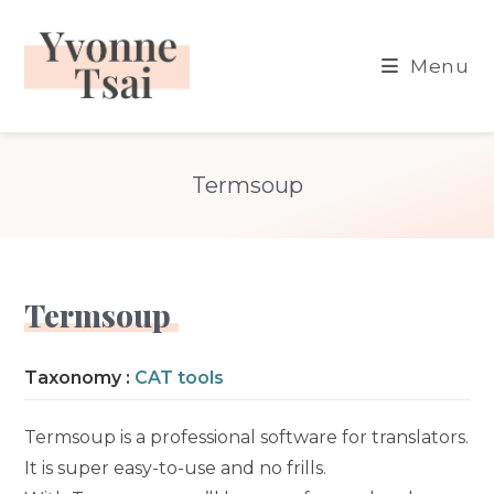
Skip
to
Menu
content
Termsoup
Termsoup
Taxonomy :
CAT tools
Termsoup is a professional software for translators.
It is super easy-to-use and no frills.