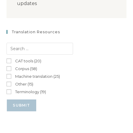
updates
Translation Resources
CAT tools (20)
Corpus (58)
Machine translation (25)
Other (15)
Terminology (19)