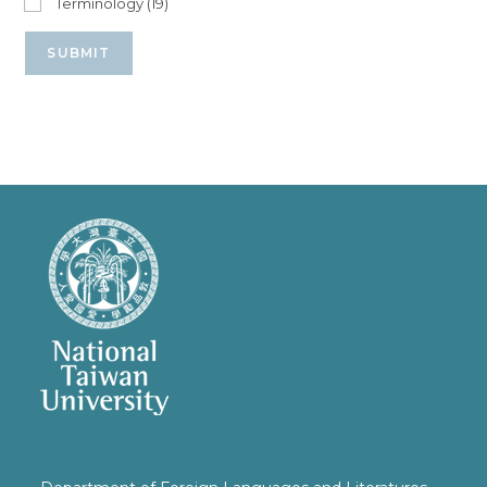
Terminology (19)