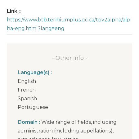
Link：
https://www.btb.termiumplus.gc.ca/tpv2alpha/alp
ha-eng.html?lang=eng
- Other info -
Language(s) :
English
French
Spanish
Portuguese
Domain :
Wide range of fields, including
administration (including appellations),