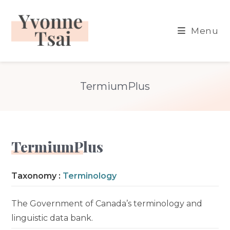
Skip
to
Menu
content
TermiumPlus
TermiumPlus
Taxonomy :
Terminology
The Government of Canada’s terminology and
linguistic data bank.