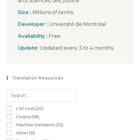
arts, sciences, law, justice
Size :
Millions of terms
Developer :
Université de Montréal
Availability :
Free
Update:
Updated every 3 to 4 months
Translation Resources
CAT tools (20)
Corpus (58)
Machine translation (25)
Other (15)