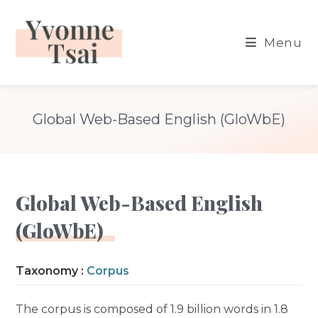
Skip
to
Menu
content
Global Web-Based English (GloWbE)
Global Web-Based English
(GloWbE)
Taxonomy :
Corpus
The corpus is composed of 1.9 billion words in 1.8