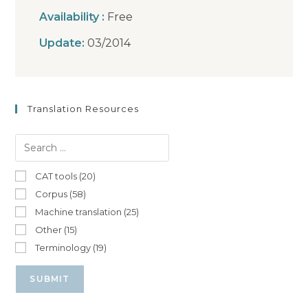
Availability :
Free
Update:
03/2014
Translation Resources
CAT tools (20)
Corpus (58)
Machine translation (25)
Other (15)
Terminology (19)