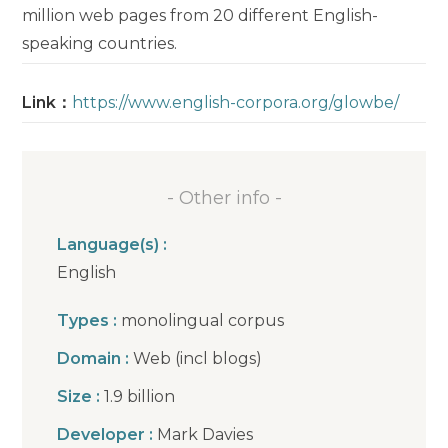
million web pages from 20 different English-
speaking countries.
Link：
https://www.english-corpora.org/glowbe/
- Other info -
Language(s) :
English
Types :
monolingual corpus
Domain :
Web (incl blogs)
Size :
1.9 billion
Developer :
Mark Davies