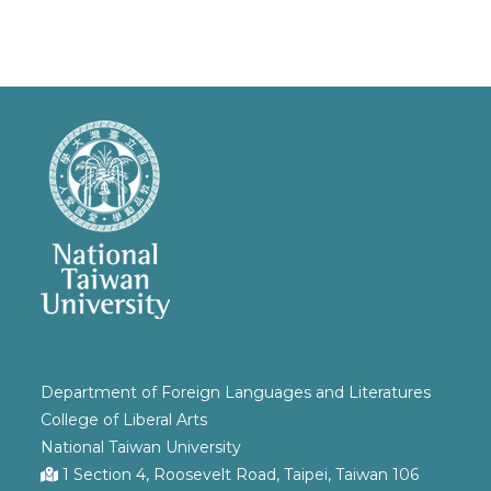
Department of Foreign Languages and Literatures
College of Liberal Arts
National Taiwan University
1 Section 4, Roosevelt Road, Taipei, Taiwan 106